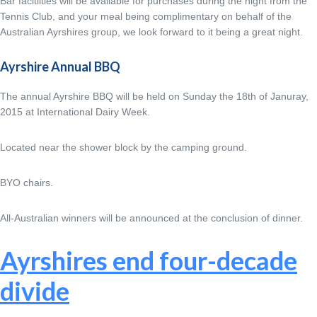
Bar facitlities will be available for purchases during the night from the
Tennis Club, and your meal being complimentary on behalf of the
Australian Ayrshires group, we look forward to it being a great night.
Ayrshire Annual BBQ
The annual Ayrshire BBQ will be held on Sunday the 18th of Januray,
2015 at International Dairy Week.
Located near the shower block by the camping ground.
BYO chairs.
All-Australian winners will be announced at the conclusion of dinner.
Ayrshires end four-decade
divide