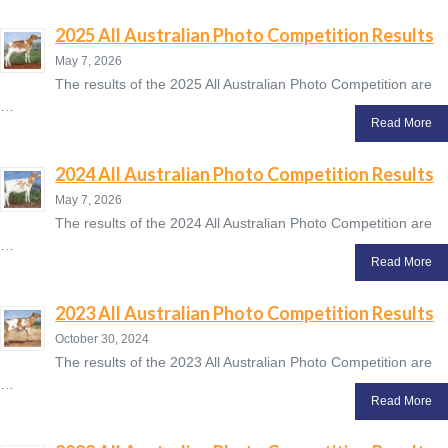
2025 All Australian Photo Competition Results
May 7, 2026
The results of the 2025 All Australian Photo Competition are
…
Read More
2024 All Australian Photo Competition Results
May 7, 2026
The results of the 2024 All Australian Photo Competition are
…
Read More
2023 All Australian Photo Competition Results
October 30, 2024
The results of the 2023 All Australian Photo Competition are
…
Read More