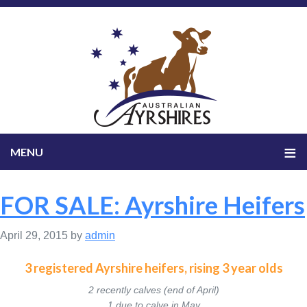
FOR SALE: Ayrshire Heifers
April 29, 2015
by
admin
3 registered Ayrshire heifers, rising 3 year olds
2 recently calves (end of April)
1 due to calve in May