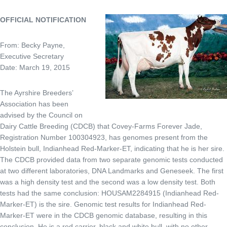
OFFICIAL NOTIFICATION
From: Becky Payne,
Executive Secretary
Date: March 19, 2015
The Ayrshire Breeders’
Association has been
advised by the Council on
Dairy Cattle Breeding (CDCB) that Covey-Farms Forever Jade,
Registration Number 100304923, has genomes present from the
Holstein bull, Indianhead Red-Marker-ET, indicating that he is her sire.
The CDCB provided data from two separate genomic tests conducted
at two different laboratories, DNA Landmarks and Geneseek. The first
was a high density test and the second was a low density test. Both
tests had the same conclusion: HOUSAM2284915 (Indianhead Red-
Marker-ET) is the sire. Genomic test results for Indianhead Red-
Marker-ET were in the CDCB genomic database, resulting in this
conclusion. He is a red carrier, black and white bull, with no other