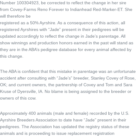
Number 100304923, be corrected to reflect the change in her sire
from Covey-Farms Reno Forever to Indianhead Red-Marker-ET. She
will therefore be
registered as a 50% Ayrshire. As a consequence of this action, all
registered Ayrshires with “Jade” present in their pedigrees will be
updated accordingly to reflect the change in Jade’s parentage. All
show winnings and production honors earned in the past will stand as
they are in the ABA’s pedigree database for every animal affected by
this change.
The ABA is confident that this mistake in parentage was an unfortunate
accident after consulting with “Jade’s” breeder, Stanley Covey of Rose,
OK; and current owners, the partnership of Covey and Tom and Sara
Kruse of Dyersville, IA. No blame is being assigned to the breeder or
owners of this cow.
Approximately 400 animals (male and female) recorded by the U.S.
Ayrshire Breeders Association to date have “Jade” present in their
pedigrees. The Association has updated the registry status of these
animals and is proceeding to issue replacement registration