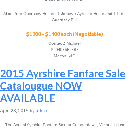
Also: Pure Guernsey Heifers, 1 Jersey x Ayrshire Heifer and 1 Pure
Guernsey Bull
$1200 – $1400 each (Negotiable)
Contact:
Michael
P: 0403552467
Melton, VIC
2015 Ayrshire Fanfare Sale
Catalougue NOW
AVAILABLE
April 28, 2015
by
admin
The Annual Ayrshire Fanfare Sale at Camperdown, Victoria is just