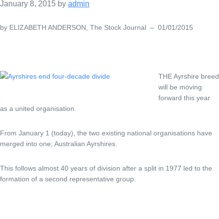
January 8, 2015
by
admin
by ELIZABETH ANDERSON, The Stock Journal – 01/01/2015
THE Ayrshire breed
will be moving
forward this year
as a united organisation.
From January 1 (today), the two existing national organisations have
merged into one; Australian Ayrshires.
This follows almost 40 years of division after a split in 1977 led to the
formation of a second representative group.