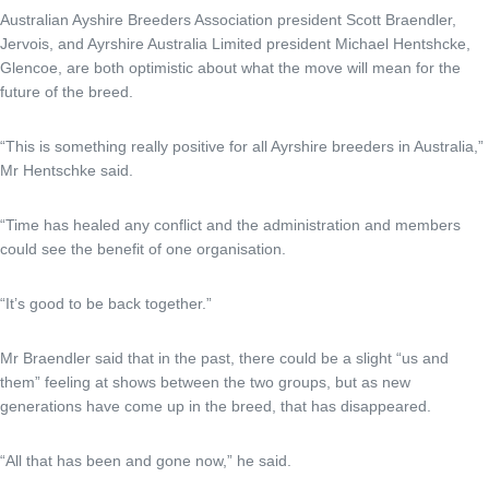
Australian Ayshire Breeders Association president Scott Braendler,
Jervois, and Ayrshire Australia Limited president Michael Hentshcke,
Glencoe, are both optimistic about what the move will mean for the
future of the breed.
“This is something really positive for all Ayrshire breeders in Australia,”
Mr Hentschke said.
“Time has healed any conflict and the administration and members
could see the benefit of one organisation.
“It’s good to be back together.”
Mr Braendler said that in the past, there could be a slight “us and
them” feeling at shows between the two groups, but as new
generations have come up in the breed, that has disappeared.
“All that has been and gone now,” he said.