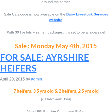
around the corner.
Sale Catalogue is now available on the
Dairy Livestock Services
website
.
With 39 live lots + semen packages, it is set to be a rippa sale!
Sale : Monday May 4th, 2015
FOR SALE: AYRSHIRE
HEIFERS
April 20, 2015
by
admin
7 heifers, 3.5 yrs old & 2 heifers, 2.5 yrs old
(Easternview Bred)
AI to LBW Friesian Cedric and Rafale