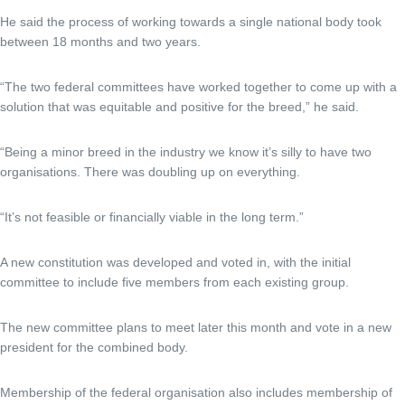
He said the process of working towards a single national body took
between 18 months and two years.
“The two federal committees have worked together to come up with a
solution that was equitable and positive for the breed,” he said.
“Being a minor breed in the industry we know it’s silly to have two
organisations. There was doubling up on everything.
“It’s not feasible or financially viable in the long term.”
A new constitution was developed and voted in, with the initial
committee to include five members from each existing group.
The new committee plans to meet later this month and vote in a new
president for the combined body.
Membership of the federal organisation also includes membership of