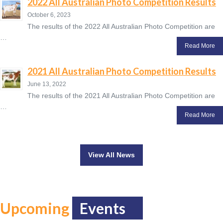
2022 All Australian Photo Competition Results
October 6, 2023
The results of the 2022 All Australian Photo Competition are
…
Read More
2021 All Australian Photo Competition Results
June 13, 2022
The results of the 2021 All Australian Photo Competition are
…
Read More
View All News
Upcoming
Events