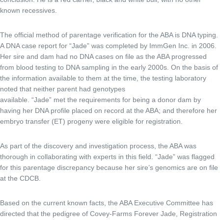
known recessives.
The official method of parentage verification for the ABA is DNA typing.
A DNA case report for “Jade” was completed by ImmGen Inc. in 2006.
Her sire and dam had no DNA cases on file as the ABA progressed
from blood testing to DNA sampling in the early 2000s. On the basis of
the information available to them at the time, the testing laboratory
noted that neither parent had genotypes
available. “Jade” met the requirements for being a donor dam by
having her DNA profile placed on record at the ABA; and therefore her
embryo transfer (ET) progeny were eligible for registration.
As part of the discovery and investigation process, the ABA was
thorough in collaborating with experts in this field. “Jade” was flagged
for this parentage discrepancy because her sire’s genomics are on file
at the CDCB.
Based on the current known facts, the ABA Executive Committee has
directed that the pedigree of Covey-Farms Forever Jade, Registration