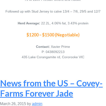
Followed up with Stud Jersey to calve 13/4 – 7/6, 29/5 and 12/7
Herd Average:
22.2L, 4.06% fat, 3.43% protein
$1200 – $1500 (Negotiable)
Contact:
Xavier Prime
P: 0438092213
435 Lake Corangamite rd, Cororooke VIC
News from the US – Covey-
Farms Forever Jade
March 26, 2015
by
admin