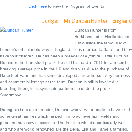
Click here
to view the Program of Events
Judge: Mr Duncan Hunter – England
Duncan Hunter is from
Berkhamsted in Hertfordshire,
just outside the famous M25,
London’s orbital motorway in England. He is married to Sarah and they
have four children. He has been a breeder of Ayrshire Cattle all of his
life under the Haresfoot prefix. He sold his herd in 2011 for a record
breaking average price in the UK and this was due to the purchase of
Haresfoot Farm and has since developed a new horse livery business
and commercial lettings at the farm. Duncan is still is involved in
breeding through his syndicate partnership under the prefix
Smartmove.
During his time as a breeder, Duncan was very fortunate to have bred
some great families which helped him to achieve high yields and
phenomenal show successes. The families who did particularly well
and who are world renowned are the Bella, Ella and Pamela families.