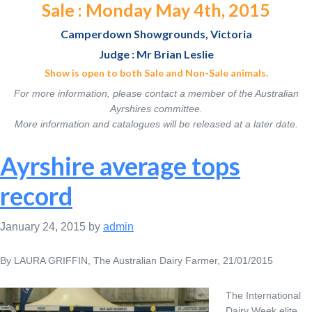
Sale : Monday May 4th, 2015
Camperdown Showgrounds, Victoria
Judge : Mr Brian Leslie
Show is open to both Sale and Non-Sale animals.
For more information, please contact a member of the Australian
Ayrshires committee.
More information and catalogues will be released at a later date.
Ayrshire average tops
record
January 24, 2015
by
admin
By LAURA GRIFFIN, The Australian Dairy Farmer, 21/01/2015
The International
Dairy Week elite