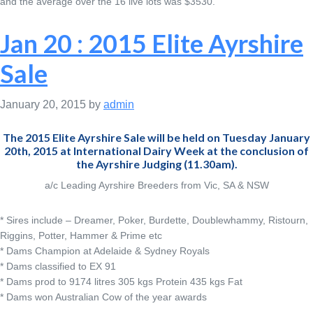
and the average over the 16 live lots was $3530.
Jan 20 : 2015 Elite Ayrshire
Sale
January 20, 2015
by
admin
The 2015 Elite Ayrshire Sale will be held on Tuesday January
20th, 2015 at International Dairy Week at the conclusion of
the Ayrshire Judging (11.30am).
a/c Leading Ayrshire Breeders from Vic, SA & NSW
* Sires include – Dreamer, Poker, Burdette, Doublewhammy, Ristourn,
Riggins, Potter, Hammer & Prime etc
* Dams Champion at Adelaide & Sydney Royals
* Dams classified to EX 91
* Dams prod to 9174 litres 305 kgs Protein 435 kgs Fat
* Dams won Australian Cow of the year awards