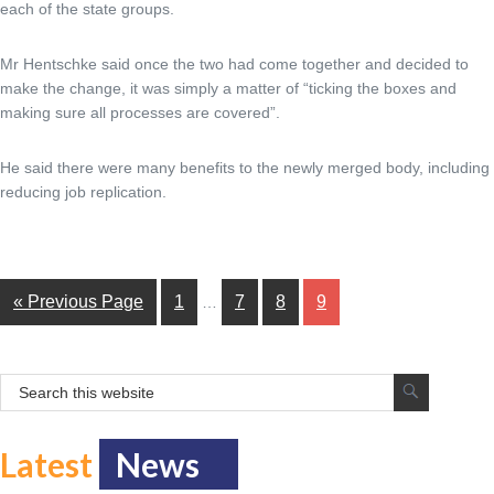
each of the state groups.
Mr Hentschke said once the two had come together and decided to
make the change, it was simply a matter of “ticking the boxes and
making sure all processes are covered”.
He said there were many benefits to the newly merged body, including
reducing job replication.
« Previous Page
1
7
8
9
…
Latest
News