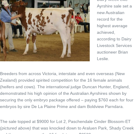
Ayrshire sale set a
new Australian
record for the
highest average
achieved,
according to Dairy
Livestock Services
auctioneer Brian
Leslie.
Breeders from across Victoria, interstate and even overseas (New
Zealand) provided spirited competition for the 16 female animals
(heifers and cows). The international judge Duncan Hunter, England,
demonstrated his high opinion of the Australian Ayrshires shown by
securing the only embryo package offered – paying $760 each for four
embryos by sire De La Plaine Prime and dam Boldview Parndara.
The sale topped at $9000 for Lot 2, Paschendale Cinder Blossom-ET
(pictured above)
that was knocked down to Araluen Park, Shady Creek