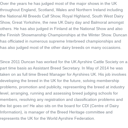
Over the years he has judged most of the major shows in the UK
throughout England, Scotland, Wales and Northern Ireland including
the National All Breeds Calf Show, Royal Highland, South West Dairy
Show, Great Yorkshire, the new UK Dairy day and Balmoral amongst
others. He has also judged in Finland at the National Show and also
the Finnish Showmanship Championships at the Winter Show. Duncan
has officiated in numerous supreme Interbreed championships and
has also judged most of the other dairy breeds on many occasions.
Since 2011 Duncan has worked for the UK Ayrshire Cattle Society on a
part time basis as Assistant Breed Secretary. In May of 2014 he was
taken on as full time Breed Manager for Ayrshires UK. His job involves
developing the breed in the UK for the future, solving membership
problems, promotion and publicity, representing the breed at industry
level, arranging, running and assessing breed judging schools for
members, resolving any registration and classification problems and
the list goes on! He also sits on the board for CDI (Centre of Dairy
Information), is manager of the Breed Heritage committee and
represents the UK for the World Ayrshire Federation.