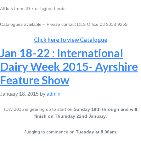
All lots from JD 7 or higher herds
Catalogues available – Please contact DLS Office 03 9338 9259
Click here to view Catalogue
Jan 18-22 : International
Dairy Week 2015- Ayrshire
Feature Show
January 18, 2015
by
admin
IDW 2015 is gearing up to start on
Sunday 18th through and will
finish on Thursday 22nd January
.
Judging to commence on
Tuesday at 8.00am
.