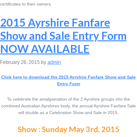
certificates to their owners.
2015 Ayrshire Fanfare
Show and Sale Entry Form
NOW AVAILABLE
February 26, 2015
by
admin
Click here to download the 2015 Ayrshire Fanfare Show and Sale
Entry Form
To celebrate the amalgamation of the 2 Ayrshire groups into the
combined Australian Ayrshires body, the annual Ayrshire Fanfare Sale
will double as a Celebration Show and Sale in 2015.
Show : Sunday May 3rd, 2015