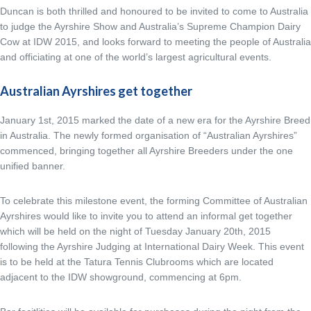
Duncan is both thrilled and honoured to be invited to come to Australia
to judge the Ayrshire Show and Australia’s Supreme Champion Dairy
Cow at IDW 2015, and looks forward to meeting the people of Australia
and officiating at one of the world’s largest agricultural events.
Australian Ayrshires get together
January 1st, 2015 marked the date of a new era for the Ayrshire Breed
in Australia. The newly formed organisation of “Australian Ayrshires”
commenced, bringing together all Ayrshire Breeders under the one
unified banner.
To celebrate this milestone event, the forming Committee of Australian
Ayrshires would like to invite you to attend an informal get together
which will be held on the night of Tuesday January 20th, 2015
following the Ayrshire Judging at International Dairy Week. This event
is to be held at the Tatura Tennis Clubrooms which are located
adjacent to the IDW showground, commencing at 6pm.