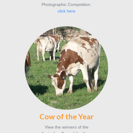
Photographic Competition.
click here
Cow of the Year
View the winners of the