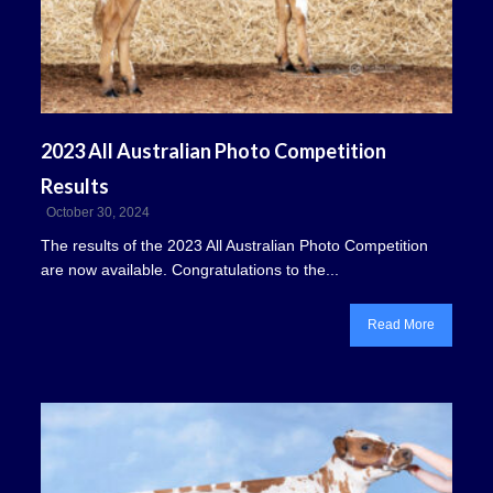
2023 All Australian Photo Competition
Results
October 30, 2024
The results of the 2023 All Australian Photo Competition
are now available. Congratulations to the...
Read More