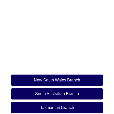
New South Wales Branch
South Australian Branch
Tasmanian Branch