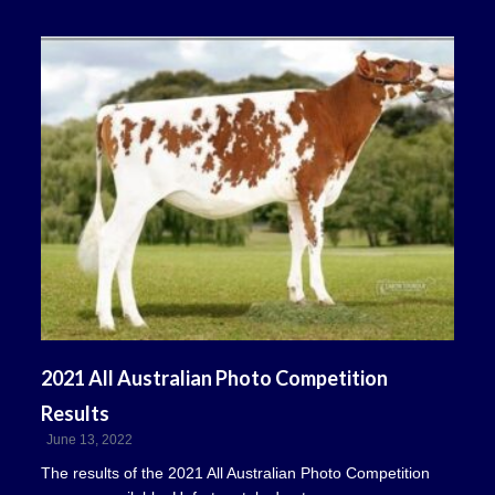
2021 All Australian Photo Competition
Results
June 13, 2022
The results of the 2021 All Australian Photo Competition