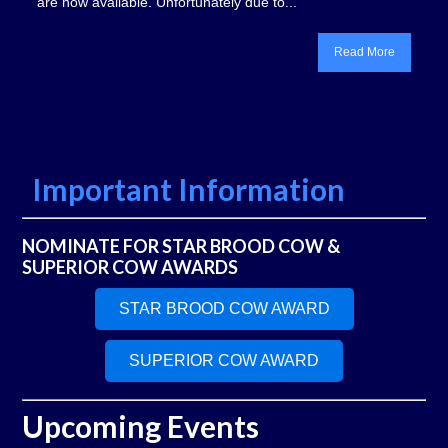
are now available. Unfortunately due to...
Read More
Important Information
NOMINATE FOR STAR BROOD COW &
SUPERIOR COW AWARDS
STAR BROOD COW AWARD
SUPERIOR COW AWARD
Upcoming Events