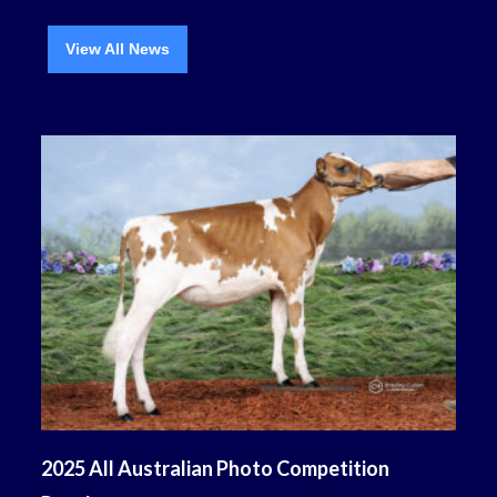
View All News
2025 All Australian Photo Competition