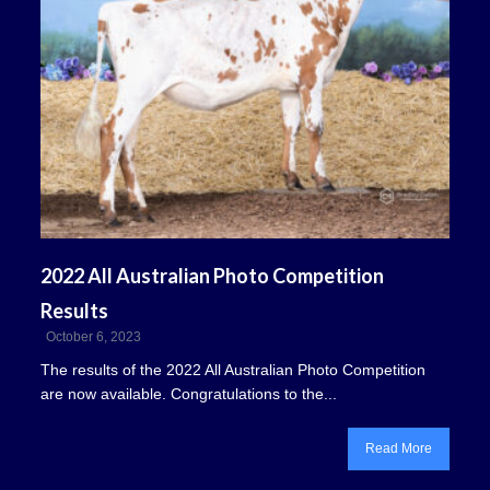
2022 All Australian Photo Competition
Results
October 6, 2023
The results of the 2022 All Australian Photo Competition
are now available. Congratulations to the...
Read More