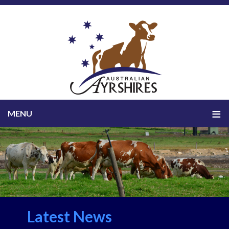
Latest News