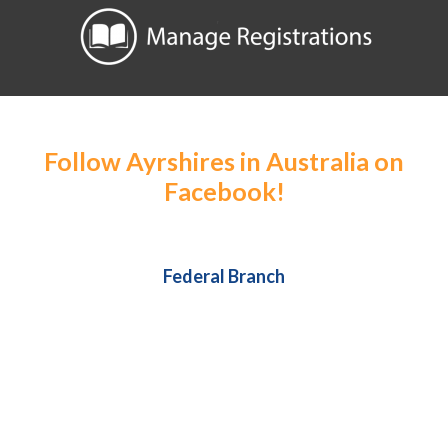
Follow Ayrshires in Australia on
Facebook!
Federal Branch