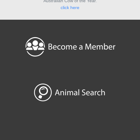
Australian Cow of the Year.
click here