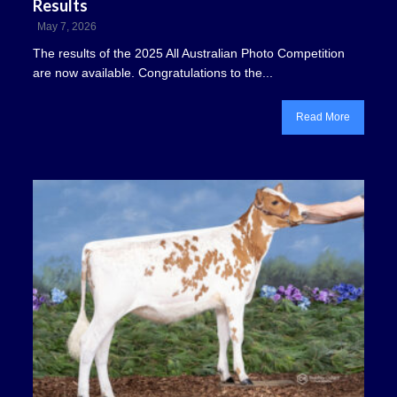
Results
May 7, 2026
The results of the 2025 All Australian Photo Competition
are now available. Congratulations to the...
Read More