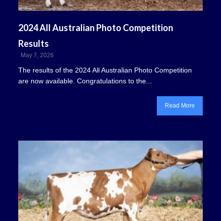
2024 All Australian Photo Competition
Results
May 7, 2026
The results of the 2024 All Australian Photo Competition
are now available. Congratulations to the...
Read More