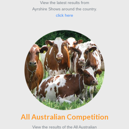
View the latest results from
Ayrshire Shows around the country.
click here
All Australian Competition
View the results of the All Australian