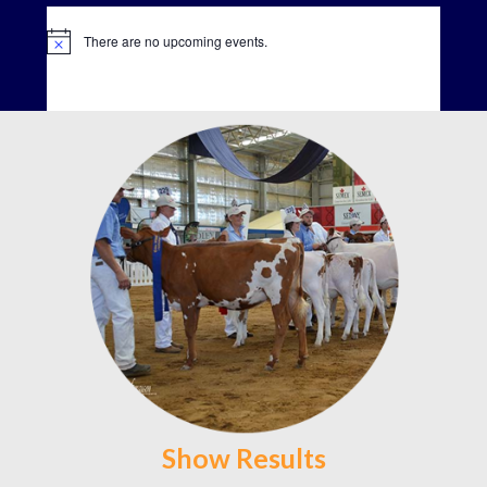
There are no upcoming events.
Show Results