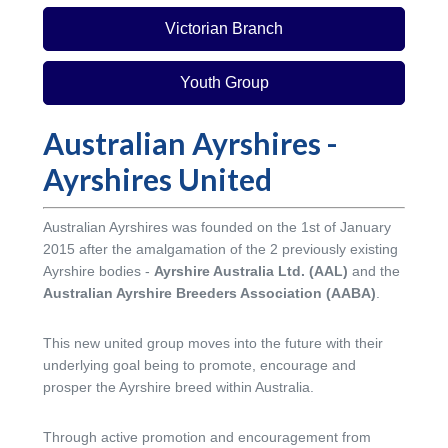
Victorian Branch
Youth Group
Australian Ayrshires -
Ayrshires United
Australian Ayrshires was founded on the 1st of January
2015 after the amalgamation of the 2 previously existing
Ayrshire bodies -
Ayrshire Australia Ltd. (AAL)
and the
Australian Ayrshire Breeders Association (AABA)
.
This new united group moves into the future with their
underlying goal being to promote, encourage and
prosper the Ayrshire breed within Australia.
Through active promotion and encouragement from