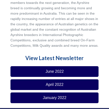
members towards the next generation, the Ayrshire
breed is continually growing and becoming more and
more predominant in Australia. This can be seen in the
rapidly increasing number of entries at all major shows in
the country, the appearance of Australian genetics on the
global market and the constant recognition of Australian
Ayrshire breeders in International Photographic
Competitions, exclusive and combined breed On-Farm
Competitions, Milk Quality awards and many more areas.
View Latest Newsletter
June 2022
April 2022
January 2022