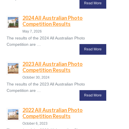
Read More
2024 All Australian Photo
Competition Results
May 7, 2026
The results of the 2024 All Australian Photo
Competition are …
Read More
2023 All Australian Photo
Competition Results
October 30, 2024
The results of the 2023 All Australian Photo
Competition are …
Read More
2022 All Australian Photo
Competition Results
October 6, 2023