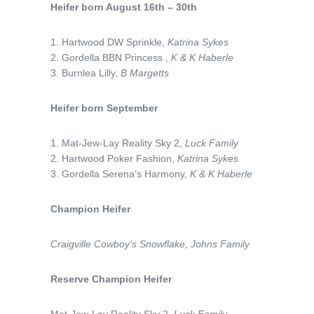
Heifer born August 16th – 30th
1. Hartwood DW Sprinkle,
Katrina Sykes
2. Gordella BBN Princess ,
K & K Haberle
3. Burnlea Lilly,
B Margetts
Heifer born September
1. Mat-Jew-Lay Reality Sky 2,
Luck Family
2. Hartwood Poker Fashion,
Katrina Sykes
3. Gordella Serena’s Harmony,
K & K Haberle
Champion Heifer
Craigville Cowboy’s Snowflake,
Johns Family
Reserve Champion Heifer