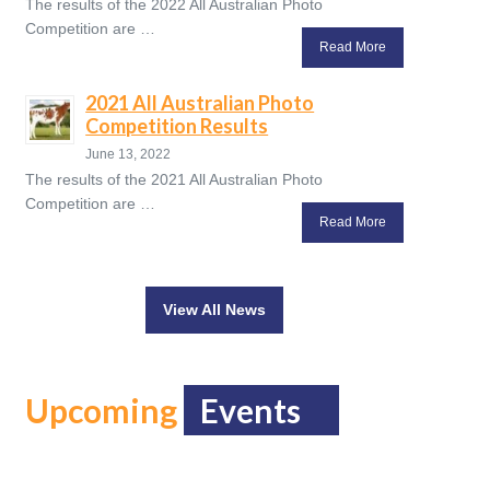
The results of the 2022 All Australian Photo
Competition are …
Read More
2021 All Australian Photo
Competition Results
June 13, 2022
The results of the 2021 All Australian Photo
Competition are …
Read More
View All News
Upcoming
Events