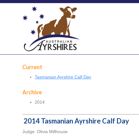
Current
Tasmanian Ayrshire Calf Day
Archive
2014
2014 Tasmanian Ayrshire Calf Day
Judge: Olivia Millhouse