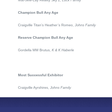
Mat-Jew-Lay Reality Sky 2,
Luck Family
Champion Bull Any Age
Craigville Titan’s Heather’s Romeo,
Johns Family
Reserve Champion Bull Any Age
Gordella MM Brutus,
K & K Haberle
Most Successful Exhibitor
Craigville Ayrshires,
Johns Family