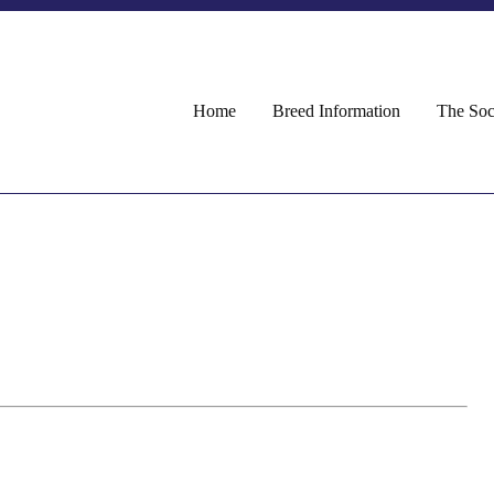
Home
Breed Information
The Soc