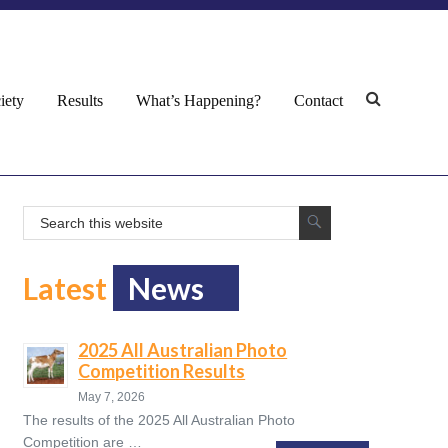
iety
Results
What’s Happening?
Contact
Latest
News
2025 All Australian Photo
Competition Results
May 7, 2026
The results of the 2025 All Australian Photo
Competition are …