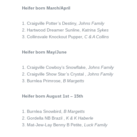
Heifer born March/April
1. Craigville Potter’s Destiny,
Johns Family
2. Hartwood Dreamer Sunline,
Katrina Sykes
3. Collinsvale Knockout Pupper,
C & A Collins
Heifer born May/June
1. Craigville Cowboy’s Snowflake,
Johns Family
2. Craigville Show Star’s Crystal ,
Johns Family
3. Burnlea Primrose,
B Margetts
Heifer born August 1st – 15th
1. Burnlea Snowbird,
B Margetts
2. Gordella NB Brazil ,
K & K Haberle
3. Mat-Jew-Lay Benny B Petite,
Luck Family