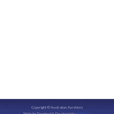
Copyright © Australian Ayrshires
Website Designed & Developed by
BizBoost